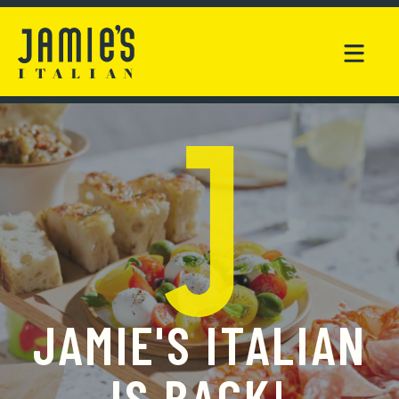
JAMIE'S ITALIAN
IS BACK!