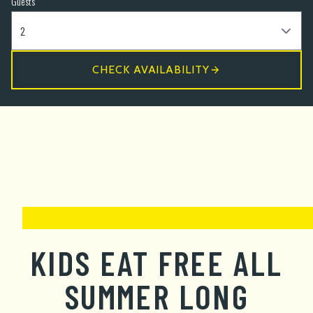
Guests
CHECK AVAILABILITY
KIDS EAT FREE ALL
SUMMER LONG