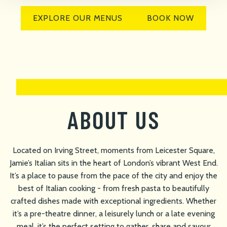
EXPLORE OUR MENUS
BOOK NOW
ABOUT US
Located on Irving Street, moments from Leicester Square,
Jamie’s Italian sits in the heart of London’s vibrant West End.
It’s a place to pause from the pace of the city and enjoy the
best of Italian cooking - from fresh pasta to beautifully
crafted dishes made with exceptional ingredients. Whether
it’s a pre-theatre dinner, a leisurely lunch or a late evening
meal, it’s the perfect setting to gather, share and savour