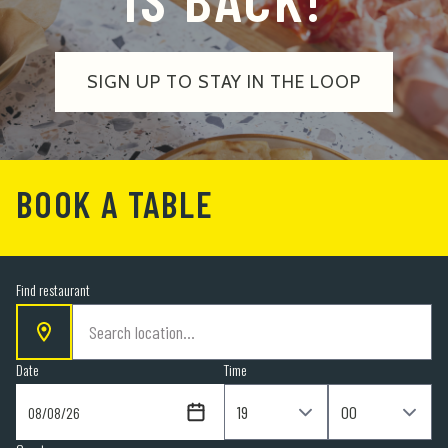
SIGN UP TO STAY IN THE LOOP
BOOK A TABLE
Find restaurant
Date
Time