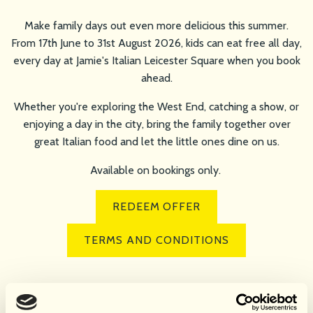
Make family days out even more delicious this summer.
From 17th June to 31st August 2026, kids can eat free all day,
every day at Jamie's Italian Leicester Square when you book
ahead.
Whether you're exploring the West End, catching a show, or
enjoying a day in the city, bring the family together over
great Italian food and let the little ones dine on us.
Available on bookings only.
REDEEM OFFER
TERMS AND CONDITIONS