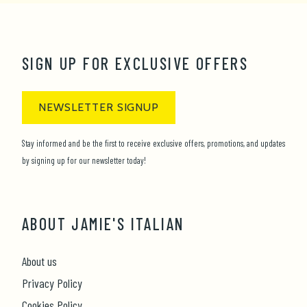
1
2
3
4
5
6
7
8
9
10
11
12
SIGN UP FOR EXCLUSIVE OFFERS
NEWSLETTER SIGNUP
Stay informed and be the first to receive exclusive offers, promotions, and updates
by signing up for our newsletter today!
ABOUT JAMIE'S ITALIAN
About us
Privacy Policy
Cookies Policy