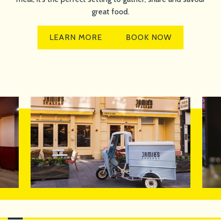
great food.
LEARN MORE
BOOK NOW