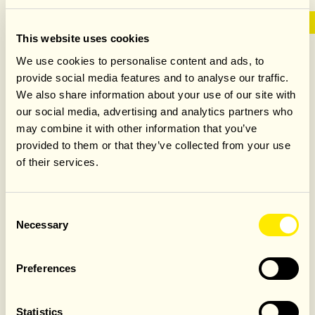
This website uses cookies
GROUP DINING AT
We use cookies to personalise content and ads, to
provide social media features and to analyse our traffic.
JAMIE’S ITALIAN
We also share information about your use of our site with
our social media, advertising and analytics partners who
LEICESTER SQUARE
may combine it with other information that you’ve
provided to them or that they’ve collected from your use
of their services.
Whether you're planning a birthday, corporate event or
celebration with friends, Jamie's Italian Leicester Square
Consent
offers vibrant group dining in the heart of the West End.
Necessary
Selection
Enjoy flexible spaces, curated Italian menus and warm
hospitality, with everything from sharing feasts to seated
dinners and drinks receptions, all tailored to your occasion.
Preferences
FIND OUT MORE
Statistics