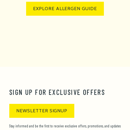
EXPLORE ALLERGEN GUIDE
SIGN UP FOR EXCLUSIVE OFFERS
NEWSLETTER SIGNUP
Stay informed and be the first to receive exclusive offers, promotions, and updates