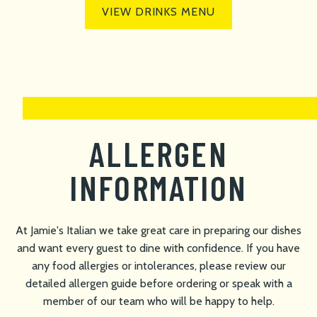
VIEW DRINKS MENU
ALLERGEN
INFORMATION
At Jamie's Italian we take great care in preparing our dishes
and want every guest to dine with confidence. If you have
any food allergies or intolerances, please review our
detailed allergen guide before ordering or speak with a
member of our team who will be happy to help.