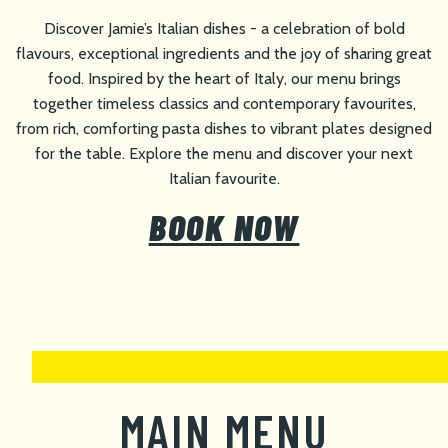
Discover Jamie’s Italian dishes - a celebration of bold
flavours, exceptional ingredients and the joy of sharing great
food. Inspired by the heart of Italy, our menu brings
together timeless classics and contemporary favourites,
from rich, comforting pasta dishes to vibrant plates designed
for the table. Explore the menu and discover your next
Italian favourite.
BOOK NOW
MAIN MENU