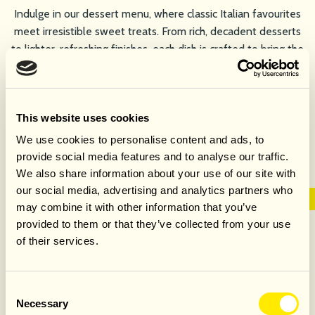
Indulge in our dessert menu, where classic Italian favourites
meet irresistible sweet treats. From rich, decadent desserts
to lighter, refreshing finishes, each dish is crafted to bring the
perfect end to your meal.
VIEW DESSERT MENU
This website uses cookies
We use cookies to personalise content and ads, to
provide social media features and to analyse our traffic.
We also share information about your use of our site with
our social media, advertising and analytics partners who
may combine it with other information that you’ve
provided to them or that they’ve collected from your use
GROUP MENU
of their services.
Our group menus feature a selection of Italian classics that
Consent
Necessary
are Thoughtfully chosen for sharing. Every dish is designed
Selection