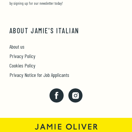
by signing up for our newsletter today!
ABOUT JAMIE'S ITALIAN
About us
Privacy Policy
Cookies Policy
Privacy Notice for Job Applicants