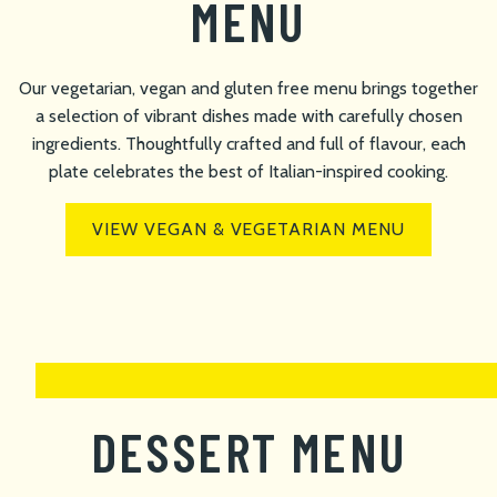
MENU
Our vegetarian, vegan and gluten free menu brings together
a selection of vibrant dishes made with carefully chosen
ingredients. Thoughtfully crafted and full of flavour, each
plate celebrates the best of Italian-inspired cooking.
VIEW VEGAN & VEGETARIAN MENU
DESSERT MENU