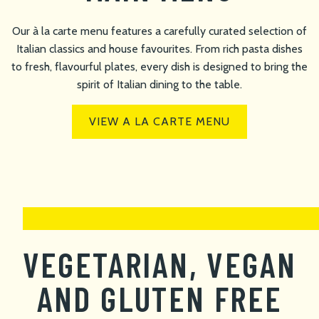
Our à la carte menu features a carefully curated selection of
Italian classics and house favourites. From rich pasta dishes
to fresh, flavourful plates, every dish is designed to bring the
spirit of Italian dining to the table.
VIEW A LA CARTE MENU
VEGETARIAN, VEGAN
AND GLUTEN FREE