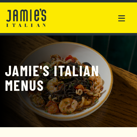
JAMIE'S ITALIAN
MENUS