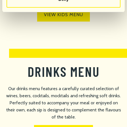
VIEW KIDS MENU
DRINKS MENU
Our drinks menu features a carefully curated selection of
wines, beers, cocktails, mocktails and refreshing soft drinks.
Perfectly suited to accompany your meal or enjoyed on
their own, each sip is designed to complement the flavours
of the table.